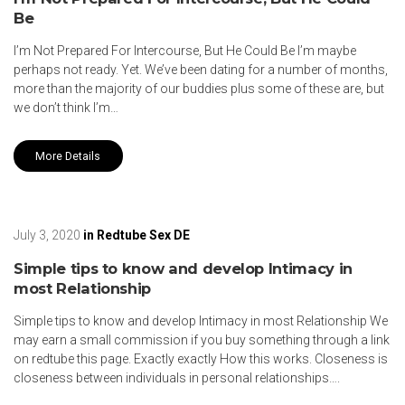
Be
I’m Not Prepared For Intercourse, But He Could Be I’m maybe
perhaps not ready. Yet. We’ve been dating for a number of months,
more than the majority of our buddies plus some of these are, but
we don’t think I’m…
More Details
July 3, 2020
in
Redtube Sex DE
Simple tips to know and develop Intimacy in
most Relationship
Simple tips to know and develop Intimacy in most Relationship We
may earn a small commission if you buy something through a link
on redtube this page. Exactly exactly How this works. Closeness is
closeness between individuals in personal relationships….