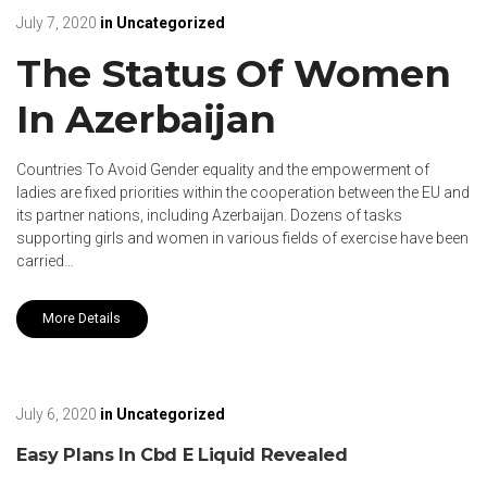
July 7, 2020
in
Uncategorized
The Status Of Women
In Azerbaijan
Countries To Avoid Gender equality and the empowerment of
ladies are fixed priorities within the cooperation between the EU and
its partner nations, including Azerbaijan. Dozens of tasks
supporting girls and women in various fields of exercise have been
carried…
More Details
July 6, 2020
in
Uncategorized
Easy Plans In Cbd E Liquid Revealed