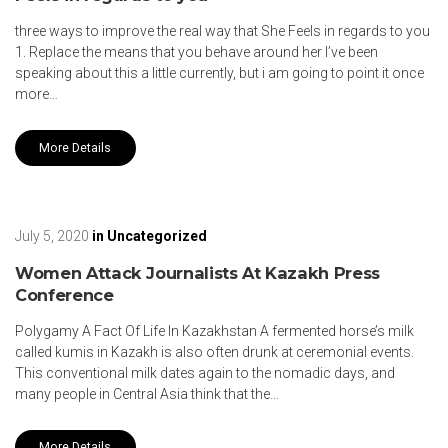
three ways to improve the real way that She Feels in regards to you
1. Replace the means that you behave around her I’ve been
speaking about this a little currently, but i am going to point it once
more…
More Details
July 5, 2020
in
Uncategorized
Women Attack Journalists At Kazakh Press
Conference
Polygamy A Fact Of Life In Kazakhstan A fermented horse’s milk
called kumis in Kazakh is also often drunk at ceremonial events.
This conventional milk dates again to the nomadic days, and
many people in Central Asia think that the…
More Details