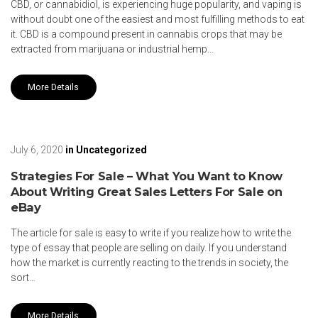
CBD, or cannabidiol, is experiencing huge popularity, and vaping is
without doubt one of the easiest and most fulfilling methods to eat
it. CBD is a compound present in cannabis crops that may be
extracted from marijuana or industrial hemp…
More Details
July 6, 2020
in
Uncategorized
Strategies For Sale – What You Want to Know
About Writing Great Sales Letters For Sale on
eBay
The article for sale is easy to write if you realize how to write the
type of essay that people are selling on daily. If you understand
how the market is currently reacting to the trends in society, the
sort…
More Details