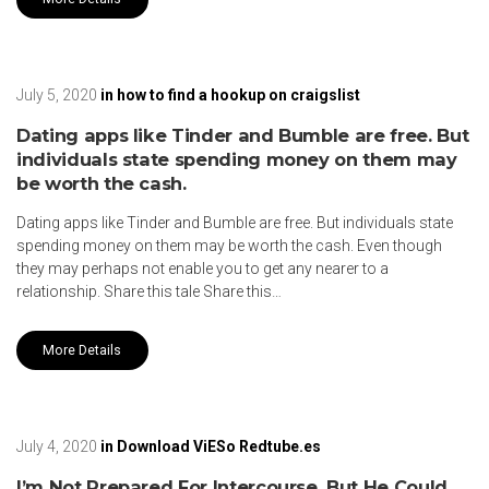
July 5, 2020
in
how to find a hookup on craigslist
Dating apps like Tinder and Bumble are free. But
individuals state spending money on them may
be worth the cash.
Dating apps like Tinder and Bumble are free. But individuals state
spending money on them may be worth the cash. Even though
they may perhaps not enable you to get any nearer to a
relationship. Share this tale Share this…
More Details
July 4, 2020
in
Download ViESo Redtube.es
I’m Not Prepared For Intercourse, But He Could