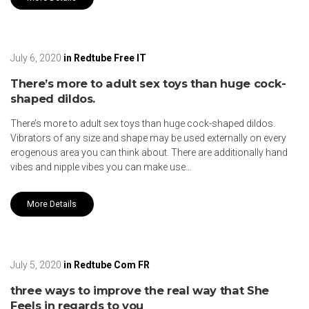
July 6, 2020
in
Redtube Free IT
There’s more to adult sex toys than huge cock-
shaped dildos.
There’s more to adult sex toys than huge cock-shaped dildos.
Vibrators of any size and shape may be used externally on every
erogenous area you can think about. There are additionally hand
vibes and nipple vibes you can make use…
More Details
July 5, 2020
in
Redtube Com FR
three ways to improve the real way that She
Feels in regards to you