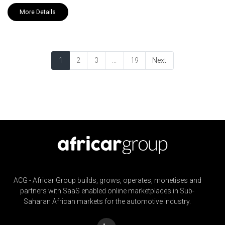
More Details
1
2
3
...
19
Next
ACG - Africar Group builds, grows, operates, monetises and
partners with SaaS enabled online marketplaces in Sub-
Saharan African markets for the automotive industry.