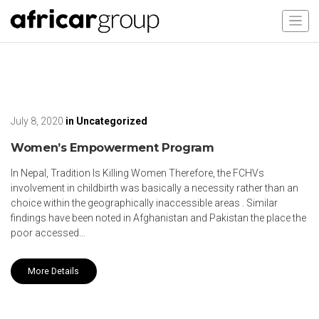
July 8, 2020
in
Uncategorized
Women’s Empowerment Program
In Nepal, Tradition Is Killing Women Therefore, the FCHVs
involvement in childbirth was basically a necessity rather than an
choice within the geographically inaccessible areas . Similar
findings have been noted in Afghanistan and Pakistan the place the
poor accessed…
More Details