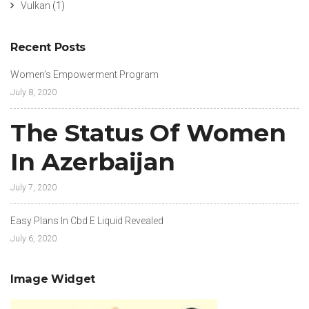
Vulkan
(1)
Recent Posts
Women’s Empowerment Program
July 8, 2020
The Status Of Women
In Azerbaijan
July 7, 2020
Easy Plans In Cbd E Liquid Revealed
July 6, 2020
Image Widget