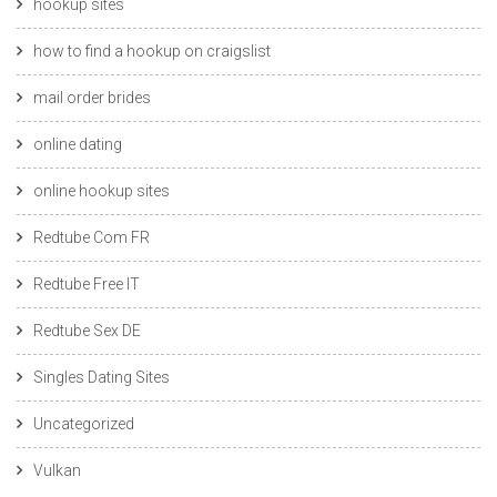
hookup sites
how to find a hookup on craigslist
mail order brides
online dating
online hookup sites
Redtube Com FR
Redtube Free IT
Redtube Sex DE
Singles Dating Sites
Uncategorized
Vulkan