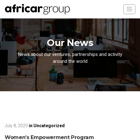
Our News
News about our ventures, partnerships and activity
around the world
July 8, 2020
in
Uncategorized
Women’s Empowerment Program