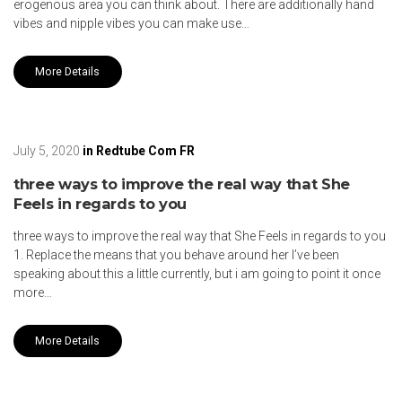
erogenous area you can think about. There are additionally hand
vibes and nipple vibes you can make use…
More Details
July 5, 2020
in
Redtube Com FR
three ways to improve the real way that She
Feels in regards to you
three ways to improve the real way that She Feels in regards to you
1. Replace the means that you behave around her I’ve been
speaking about this a little currently, but i am going to point it once
more…
More Details