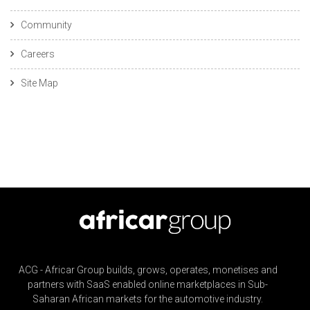
Community
Careers
Site Map
ACG - Africar Group builds, grows, operates, monetises and
partners with SaaS enabled online marketplaces in Sub-
Saharan African markets for the automotive industry.