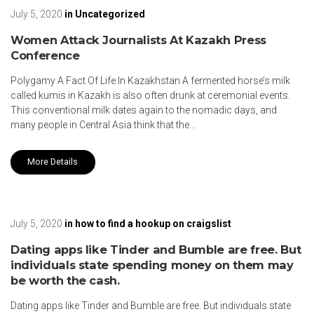
July 5, 2020
in
Uncategorized
Women Attack Journalists At Kazakh Press
Conference
Polygamy A Fact Of Life In Kazakhstan A fermented horse’s milk
called kumis in Kazakh is also often drunk at ceremonial events.
This conventional milk dates again to the nomadic days, and
many people in Central Asia think that the…
More Details
July 5, 2020
in
how to find a hookup on craigslist
Dating apps like Tinder and Bumble are free. But
individuals state spending money on them may
be worth the cash.
Dating apps like Tinder and Bumble are free. But individuals state