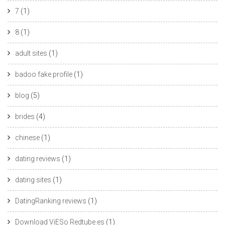
7
(1)
8
(1)
adult sites
(1)
badoo fake profile
(1)
blog
(5)
brides
(4)
chinese
(1)
dating reviews
(1)
dating sites
(1)
DatingRanking reviews
(1)
Download ViESo Redtube.es
(1)