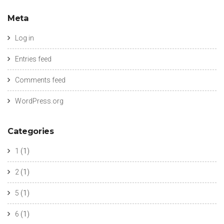
Meta
Log in
Entries feed
Comments feed
WordPress.org
Categories
1
(1)
2
(1)
5
(1)
6
(1)