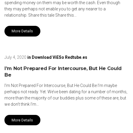
spending money on them may be worth the cash. Even though
they may perhaps not enable you to get any nearer to a
relationship. Share this tale Share this…
More Details
July 4, 2020
in
Download ViESo Redtube.es
I’m Not Prepared For Intercourse, But He Could
Be
I’m Not Prepared For Intercourse, But He Could Be I’m maybe
perhaps not ready. Yet. We’ve been dating for a number of months,
more than the majority of our buddies plus some of these are, but
we don’t think I’m…
More Details