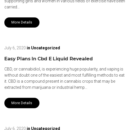
supporting girls and women in various fields of exercise have been
carried…
More Details
July 6, 2020
in
Uncategorized
Easy Plans In Cbd E Liquid Revealed
CBD, or cannabidiol, is experiencing huge popularity, and vaping is
without doubt one of the easiest and most fulfilling methods to eat
it. CBD is a compound present in cannabis crops that may be
extracted from marijuana or industrial hemp…
More Details
July 6, 2020
in
Uncategorized