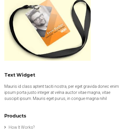
Text Widget
Mauris id class aptent taciti nostra, per eget gravida donec enim
ipsum porta justo integer at velna auctor vitae magna, vitae
suscipit ipsum. Mauris eget purus, in congue magna nihil
Products
How It Works?