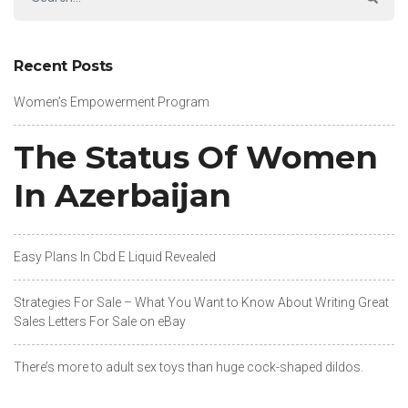
Recent Posts
Women’s Empowerment Program
The Status Of Women
In Azerbaijan
Easy Plans In Cbd E Liquid Revealed
Strategies For Sale – What You Want to Know About Writing Great
Sales Letters For Sale on eBay
There’s more to adult sex toys than huge cock-shaped dildos.