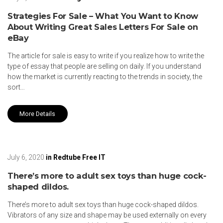
Strategies For Sale – What You Want to Know
About Writing Great Sales Letters For Sale on
eBay
The article for sale is easy to write if you realize how to write the
type of essay that people are selling on daily. If you understand
how the market is currently reacting to the trends in society, the
sort…
More Details
July 6, 2020
in
Redtube Free IT
There’s more to adult sex toys than huge cock-
shaped dildos.
There’s more to adult sex toys than huge cock-shaped dildos.
Vibrators of any size and shape may be used externally on every