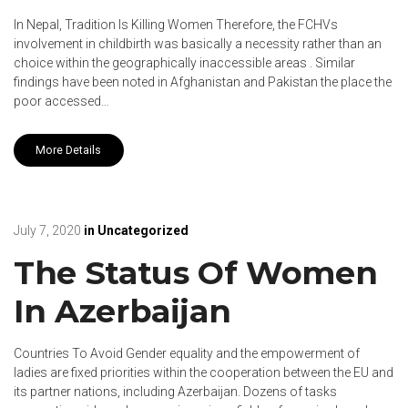
In Nepal, Tradition Is Killing Women Therefore, the FCHVs
involvement in childbirth was basically a necessity rather than an
choice within the geographically inaccessible areas . Similar
findings have been noted in Afghanistan and Pakistan the place the
poor accessed…
More Details
July 7, 2020
in
Uncategorized
The Status Of Women
In Azerbaijan
Countries To Avoid Gender equality and the empowerment of
ladies are fixed priorities within the cooperation between the EU and
its partner nations, including Azerbaijan. Dozens of tasks