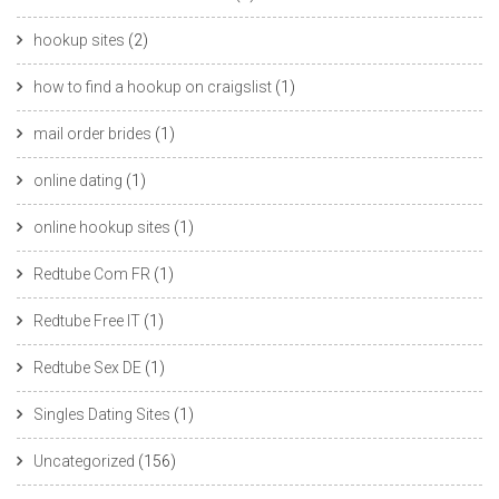
hookup sites
(2)
how to find a hookup on craigslist
(1)
mail order brides
(1)
online dating
(1)
online hookup sites
(1)
Redtube Com FR
(1)
Redtube Free IT
(1)
Redtube Sex DE
(1)
Singles Dating Sites
(1)
Uncategorized
(156)