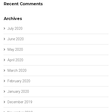
Recent Comments
Archives
July 2020
June 2020
May 2020
April 2020
March 2020
February 2020
January 2020
December 2019