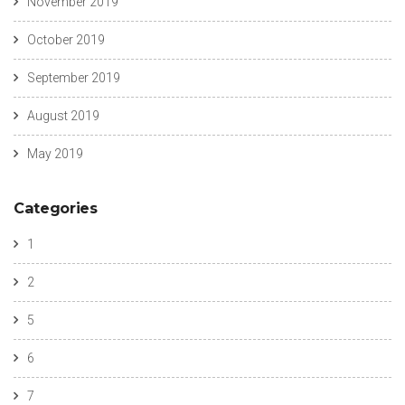
November 2019
October 2019
September 2019
August 2019
May 2019
Categories
1
2
5
6
7