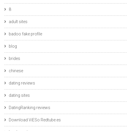
8
adult sites
badoo fake profile
blog
brides
chinese
dating reviews
dating sites
DatingRanking reviews
Download ViESo Redtube.es