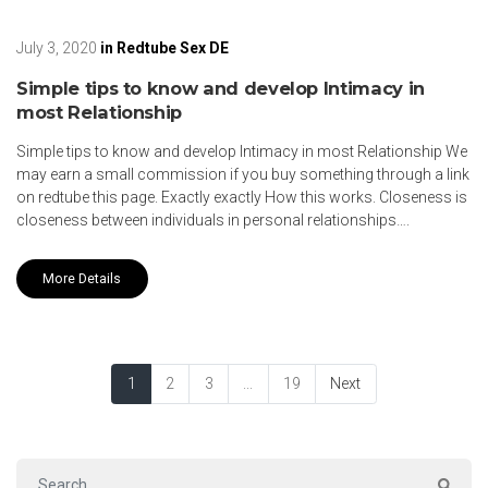
July 3, 2020
in
Redtube Sex DE
Simple tips to know and develop Intimacy in
most Relationship
Simple tips to know and develop Intimacy in most Relationship We
may earn a small commission if you buy something through a link
on redtube this page. Exactly exactly How this works. Closeness is
closeness between individuals in personal relationships….
More Details
1
2
3
...
19
Next